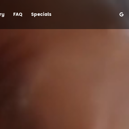
×
ry
FAQ
Specials
ffers