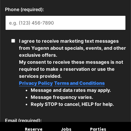
Reserve
Jobs
Parties