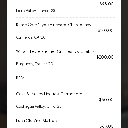
$98.00
Loire Valley, France ‘23
Ram’s Gate 'Hyde Vineyard' Chardonnay
$140.00
Carneros, CA ‘20
William Fevre Premier Cru 'Les Lys' Chablis
$200.00
Burgundy, France ‘20
RED:
Casa Silva 'Los Lingues' Carmenere
$50.00
Cochagua Valley, Chile ‘23
Luca Old Vine Malbec
$69.00