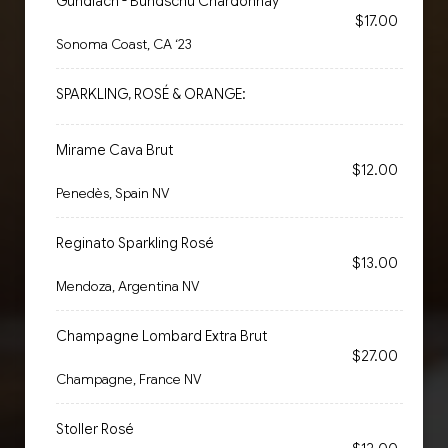
Gundlach - Bundschu Chardonnay
$17.00
Sonoma Coast, CA ‘23
SPARKLING, ROSÉ & ORANGE:
Mirame Cava Brut
$12.00
Penedès, Spain NV
Reginato Sparkling Rosé
$13.00
Mendoza, Argentina NV
Champagne Lombard Extra Brut
$27.00
Champagne, France NV
Stoller Rosé