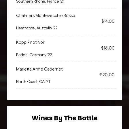
Southern Rhône, France ‘21
Chalmers Montevecchio Rosso
$14.00
Heathcote, Australia ‘22
Kopp Pinot Noir
$16.00
Baden, Germany ‘22
Marietta Armé Cabernet
$20.00
North Coast, CA ‘21
Wines By The Bottle