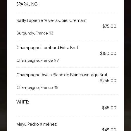
SPARKLING:
Bailly Lapierre 'Vive-la-Joie' Crémant
$75.00
Burgundy, France ‘13
Champagne Lombard Extra Brut
$150.00
Champagne, France NV
Champagne Ayala Blanc de Blancs Vintage Brut
$255.00
Champagne, France ‘18
WHITE:
$45.00
Mayu Pedro Ximénez
$45.00