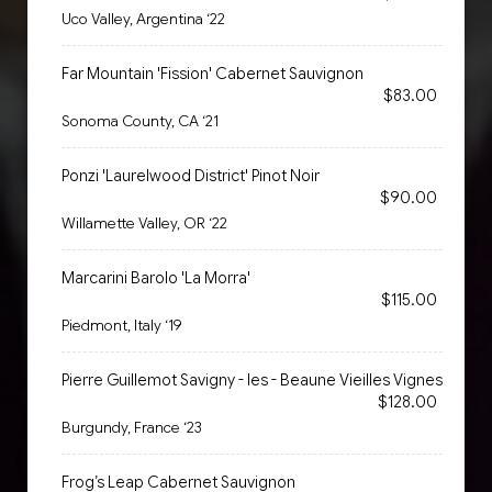
Uco Valley, Argentina ‘22
Far Mountain 'Fission' Cabernet Sauvignon
$83.00
Sonoma County, CA ‘21
Ponzi 'Laurelwood District' Pinot Noir
$90.00
Willamette Valley, OR ‘22
Marcarini Barolo 'La Morra'
$115.00
Piedmont, Italy ‘19
Pierre Guillemot Savigny - les - Beaune Vieilles Vignes
$128.00
Burgundy, France ‘23
Frog’s Leap Cabernet Sauvignon