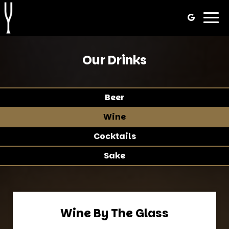
Togg
navig
Our Drinks
Beer
Wine
Cocktails
Sake
Wine By The Glass