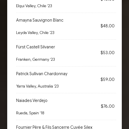
Elqui Valley, Chile ‘23
Amayna Sauvignon Blanc
$48.00
Leyda Valley, Chile ‘23
Fürst Castell Silvaner
$53.00
Franken, Germany ‘23
Patrick Sullivan Chardonnay
$59.00
Yarra Valley, Australia ‘23
Naiades Verdejo
$76.00
Rueda, Spain ‘18
Fournier Père & Fils Sancerre Cuvée Silex