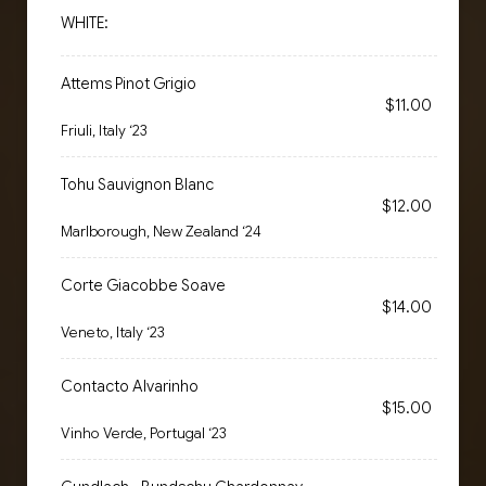
WHITE:
Attems Pinot Grigio
$11.00
Friuli, Italy ‘23
Tohu Sauvignon Blanc
$12.00
Marlborough, New Zealand ‘24
Corte Giacobbe Soave
$14.00
Veneto, Italy ‘23
Contacto Alvarinho
$15.00
Vinho Verde, Portugal ‘23