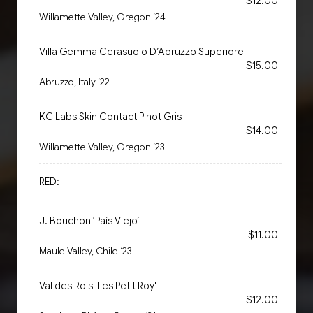
$12.00
Willamette Valley, Oregon ‘24
Villa Gemma Cerasuolo D’Abruzzo Superiore
$15.00
Abruzzo, Italy ‘22
KC Labs Skin Contact Pinot Gris
$14.00
Willamette Valley, Oregon ‘23
RED:
J. Bouchon ‘País Viejo’
$11.00
Maule Valley, Chile ‘23
Val des Rois 'Les Petit Roy'
$12.00