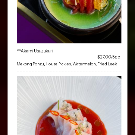
**Akami Usuzukuri
$27.00/5pc
Mekong Ponzu, House Pickles, Watermelon, Fried Leek