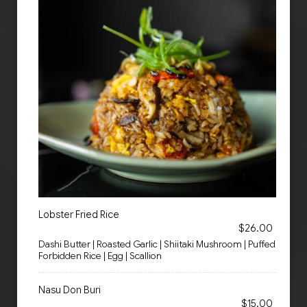
Lobster Fried Rice
$26.00
Dashi Butter | Roasted Garlic | Shiitaki Mushroom | Puffed
Forbidden Rice | Egg | Scallion
Nasu Don Buri
$15.00