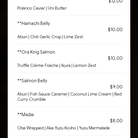
$12.00
Polanco Caviar | Uni Butter
**Hamachi Belly
$10.00
Aburi | Chili Garlic Crisp | Lime Zest
**Ora King Salmon
$10.00
Truffle Crème Fraiche | Ikura | Lemon Zest
**Salmon Belly
$9.00
Aburi | Fish Sauce Caramel | Coconut Lime Cream | Red
Curry Crumble
**Madai
$8.00
Oba Wrapped | Aka Yuzu Kosho | Yuzu Marmalade