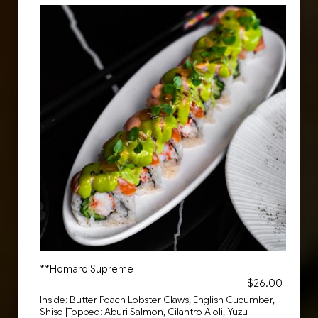
**Homard Supreme
$26.00
Inside: Butter Poach Lobster Claws, English Cucumber,
Shiso |Topped: Aburi Salmon, Cilantro Aioli, Yuzu