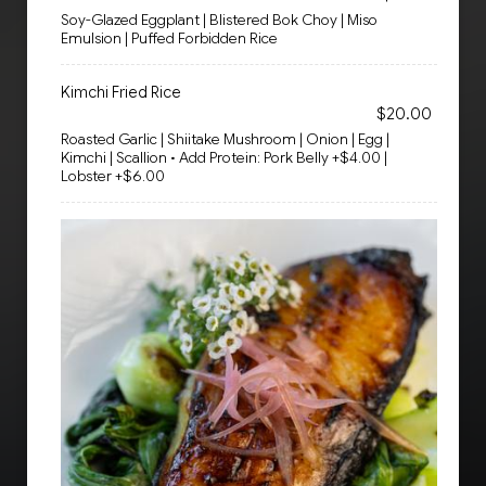
Soy-Glazed Eggplant | Blistered Bok Choy | Miso
Emulsion | Puffed Forbidden Rice
Kimchi Fried Rice
$20.00
Roasted Garlic | Shiitake Mushroom | Onion | Egg |
Kimchi | Scallion • Add Protein: Pork Belly +$4.00 |
Lobster +$6.00