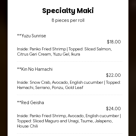
Specialty Maki
8 pieces per roll
**Yuzu Sunrise
$18.00
Inside: Panko Fried Shrimp | Topped: Sliced Salmon,
Citrus Gari Cream, Yuzu Gel, Ikura
**Kin No Hamachi
$22.00
Inside: Snow Crab, Avocado, English cucumber | Topped:
Hamachi, Serrano, Ponzu, Gold Leaf
**Red Geisha
$24.00
Inside: Panko Fried Shrimp, Avocado, English cucumber |
Topped: Sliced Maguro and Unagi, Tsume, Jalapeno,
House Chili