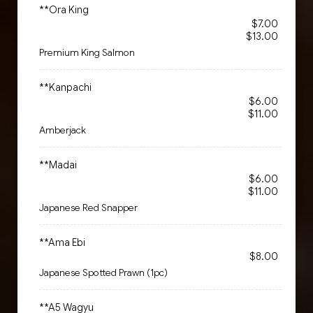
**Ora King
$7.00
$13.00
Premium King Salmon
**Kanpachi
$6.00
$11.00
Amberjack
**Madai
$6.00
$11.00
Japanese Red Snapper
**Ama Ebi
$8.00
Japanese Spotted Prawn (1pc)
**A5 Wagyu