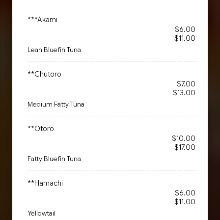
***Akami
$6.00
$11.00
Lean Bluefin Tuna
**Chutoro
$7.00
$13.00
Medium Fatty Tuna
**Otoro
$10.00
$17.00
Fatty Bluefin Tuna
**Hamachi
$6.00
$11.00
Yellowtail