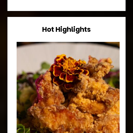
Hot Highlights