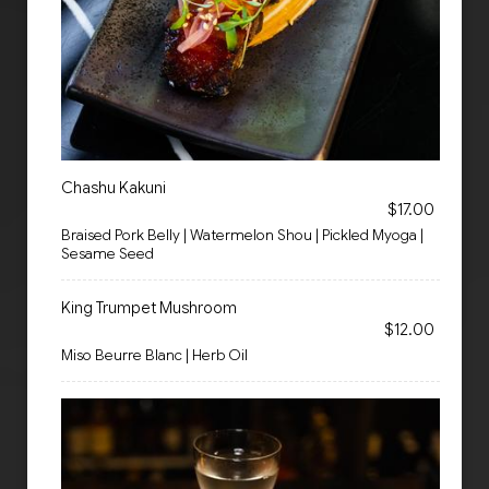
Chashu Kakuni
$17.00
Braised Pork Belly | Watermelon Shou | Pickled Myoga |
Sesame Seed
King Trumpet Mushroom
$12.00
Miso Beurre Blanc | Herb Oil