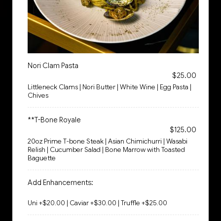
Nori Clam Pasta
$25.00
Littleneck Clams | Nori Butter | White Wine | Egg Pasta |
Chives
**T-Bone Royale
$125.00
20oz Prime T-bone Steak | Asian Chimichurri | Wasabi
Relish | Cucumber Salad | Bone Marrow with Toasted
Baguette
Add Enhancements:
Uni +$20.00 | Caviar +$30.00 | Truffle +$25.00