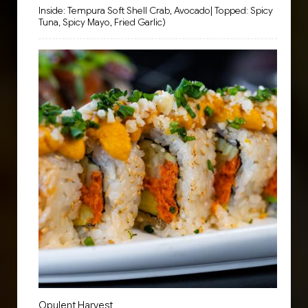
Inside: Tempura Soft Shell Crab, Avocado| Topped: Spicy
Tuna, Spicy Mayo, Fried Garlic)
Opulent Harvest