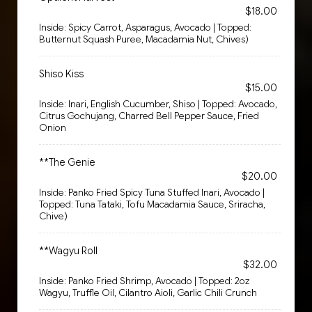
$18.00
Inside: Spicy Carrot, Asparagus, Avocado | Topped:
Butternut Squash Puree, Macadamia Nut, Chives)
Shiso Kiss
$15.00
Inside: Inari, English Cucumber, Shiso | Topped: Avocado,
Citrus Gochujang, Charred Bell Pepper Sauce, Fried
Onion
**The Genie
$20.00
Inside: Panko Fried Spicy Tuna Stuffed Inari, Avocado |
Topped: Tuna Tataki, Tofu Macadamia Sauce, Sriracha,
Chive)
**Wagyu Roll
$32.00
Inside: Panko Fried Shrimp, Avocado | Topped: 2oz
Wagyu, Truffle Oil, Cilantro Aioli, Garlic Chili Crunch