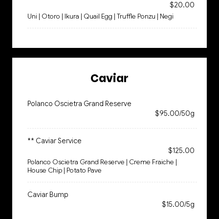
$20.00
Uni | Otoro | Ikura | Quail Egg | Truffle Ponzu | Negi
Caviar
Polanco Oscietra Grand Reserve
$95.00/50g
** Caviar Service
$125.00
Polanco Oscietra Grand Reserve | Creme Fraiche |
House Chip | Potato Pave
Caviar Bump
$15.00/5g