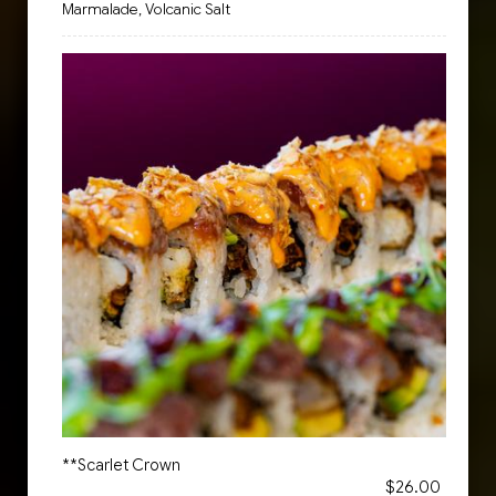
Marmalade, Volcanic Salt
**Scarlet Crown
$26.00