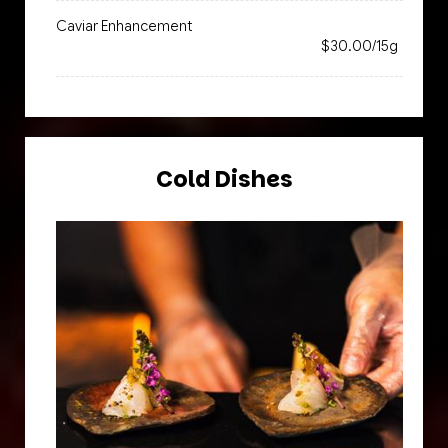
Caviar Enhancement
$30.00/15g
Cold Dishes