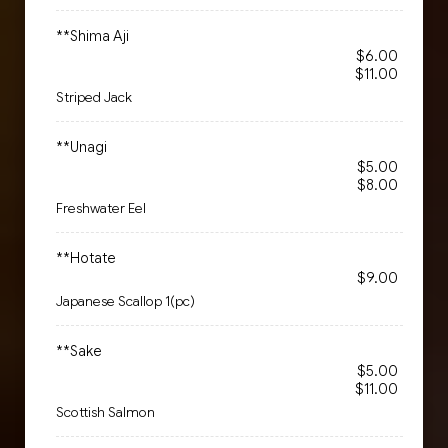
**Shima Aji
$6.00
$11.00
Striped Jack
**Unagi
$5.00
$8.00
Freshwater Eel
**Hotate
$9.00
Japanese Scallop 1(pc)
**Sake
$5.00
$11.00
Scottish Salmon