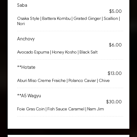
Saba
$5.00
Osaka Style | Battera Kombu | Grated Ginger | Scallion |
Nori
Anchovy
$6.00
Avocado Espuma | Honey Kosho | Black Salt
**Hotate
$13.00
Aburi Miso Creme Fraiche | Polanco Caviar | Chive
**A5 Wagyu
$30.00
Foie Gras Coin | Fish Sauce Caramel | Nam Jim