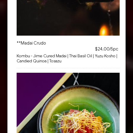
**Madai Crudo
$24.00/5pc
Kombu - Jime Cured Madai | Thai Basil Oil | Yuzu Kosho |
Candied Quinoa | Tosazu