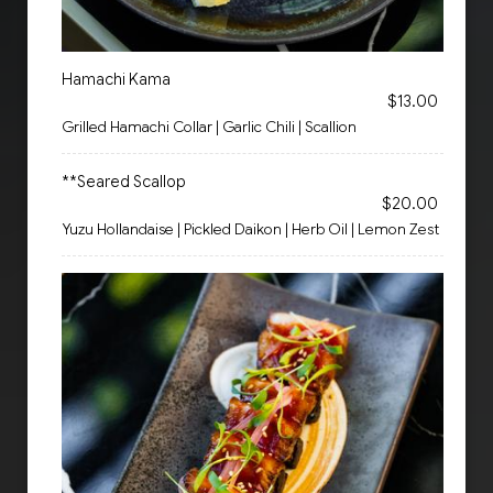
Hamachi Kama
$13.00
Grilled Hamachi Collar | Garlic Chili | Scallion
**Seared Scallop
$20.00
Yuzu Hollandaise | Pickled Daikon | Herb Oil | Lemon Zest