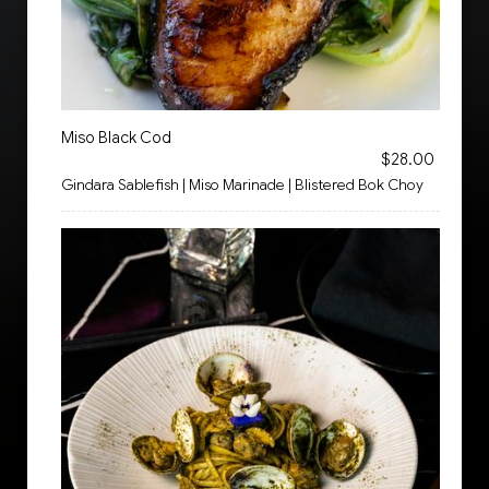
Miso Black Cod
$28.00
Gindara Sablefish | Miso Marinade | Blistered Bok Choy