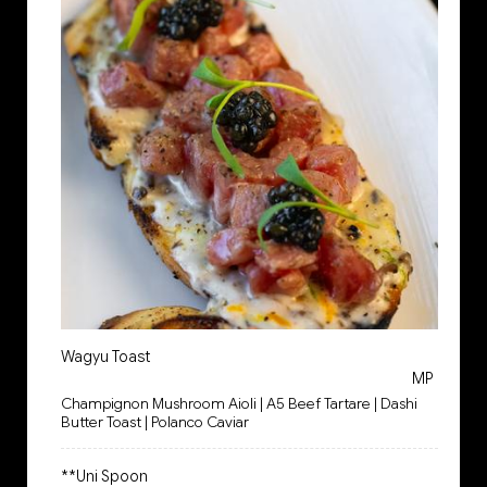
Wagyu Toast
MP
Champignon Mushroom Aioli | A5 Beef Tartare | Dashi
Butter Toast | Polanco Caviar
**Uni Spoon