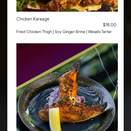
Chicken Karaage
$18.00
Fried Chicken Thigh | Soy Ginger Brine | Wasabi Tartar