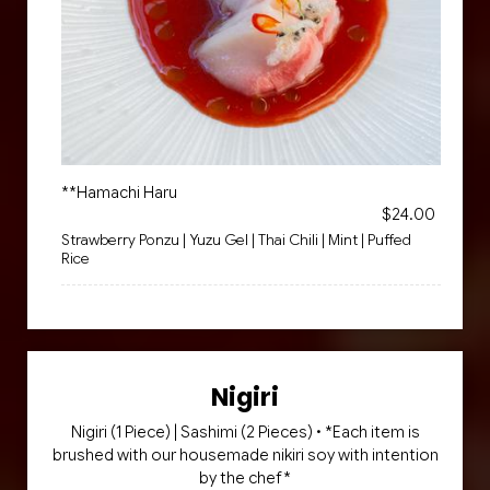
**Hamachi Haru
$24.00
Strawberry Ponzu | Yuzu Gel | Thai Chili | Mint | Puffed
Rice
Nigiri
Nigiri (1 Piece) | Sashimi (2 Pieces) • *Each item is
brushed with our housemade nikiri soy with intention
by the chef*