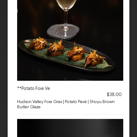
**Potato Foie Ve
$38.00
Hudson Valley Foie Gras | Potato Pavé | Shoyu Brown
Butter Glaze