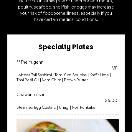
NOTE: *Consuming raw or undercooked meats,
poultry, seafood, shellfish, or eggs may increase
your risk of foodborne illness, especially if you
have certain medical conditions.
Specialty Plates
**The Yugenn
MP
Lobster Tail Sashimi | Tom Yum Soubise | Kaffir Lime |
Thai Basil Oil | Nam Chim | Brown Butter
Chawanmushi
$6.00
Steamed Egg Custard | Unagi | Nori Furikake