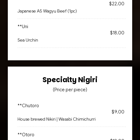
$22.00
Japanese A5 Wagyu Beef (1pc)
**Uni
$18.00
Sea Urchin
Specialty Nigiri
(Price per piece)
**Chutoro
$9.00
House brewed Nikiri | Wasabi Chimichurri
**Otoro