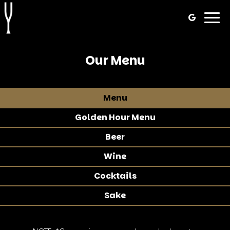
Togg
navig
Our Menu
Menu
Golden Hour Menu
Beer
Wine
Cocktails
Sake